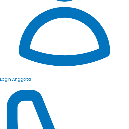
Login Anggota