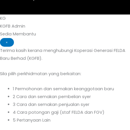
KG
KGFB Admin
Sedia Membantu
×
Terima kasih kerana menghubungi Koperasi Generasi FELDA
Baru Berhad (KGFB).
Sila pilih perkhidmatan yang berkaitan:
1
Permohonan dan semakan keanggotaan baru
2
Cara dan semakan pembelian syer
3
Cara dan semakan penjualan syer
4
Cara potongan gaji (staf FELDA dan FGV)
5
Pertanyaan Lain