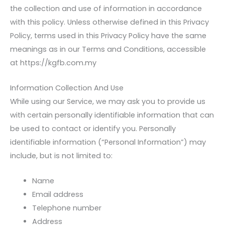
the collection and use of information in accordance
with this policy. Unless otherwise defined in this Privacy
Policy, terms used in this Privacy Policy have the same
meanings as in our Terms and Conditions, accessible
at https://kgfb.com.my
Information Collection And Use
While using our Service, we may ask you to provide us
with certain personally identifiable information that can
be used to contact or identify you. Personally
identifiable information (“Personal Information”) may
include, but is not limited to:
Name
Email address
Telephone number
Address