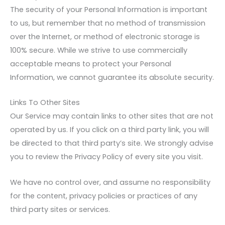
The security of your Personal Information is important
to us, but remember that no method of transmission
over the Internet, or method of electronic storage is
100% secure. While we strive to use commercially
acceptable means to protect your Personal
Information, we cannot guarantee its absolute security.
Links To Other Sites
Our Service may contain links to other sites that are not
operated by us. If you click on a third party link, you will
be directed to that third party’s site. We strongly advise
you to review the Privacy Policy of every site you visit.
We have no control over, and assume no responsibility
for the content, privacy policies or practices of any
third party sites or services.