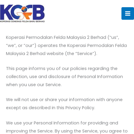
Privacy Policy
Skip
to
content
Last updated: 09/06/2022
Koperasi Permodalan Felda Malaysia 2 Berhad (“us”,
“we”, or “our”) operates the Koperasi Permodalan Felda
Malaysia 2 Berhad website (the “Service”).
This page informs you of our policies regarding the
collection, use and disclosure of Personal Information
when you use our Service.
We will not use or share your information with anyone
except as described in this Privacy Policy.
We use your Personal Information for providing and
improving the Service. By using the Service, you agree to