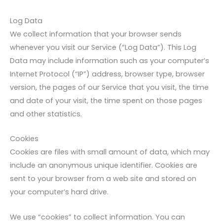
Log Data
We collect information that your browser sends
whenever you visit our Service (“Log Data”). This Log
Data may include information such as your computer’s
Internet Protocol (“IP”) address, browser type, browser
version, the pages of our Service that you visit, the time
and date of your visit, the time spent on those pages
and other statistics.
Cookies
Cookies are files with small amount of data, which may
include an anonymous unique identifier. Cookies are
sent to your browser from a web site and stored on
your computer’s hard drive.
We use “cookies” to collect information. You can