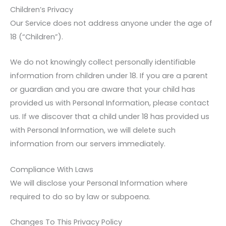
Children’s Privacy
Our Service does not address anyone under the age of
18 (“Children”).
We do not knowingly collect personally identifiable
information from children under 18. If you are a parent
or guardian and you are aware that your child has
provided us with Personal Information, please contact
us. If we discover that a child under 18 has provided us
with Personal Information, we will delete such
information from our servers immediately.
Compliance With Laws
We will disclose your Personal Information where
required to do so by law or subpoena.
Changes To This Privacy Policy