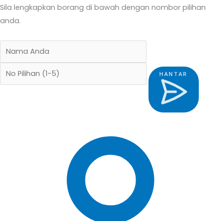
Sila lengkapkan borang di bawah dengan nombor pilihan
anda.
HANTAR