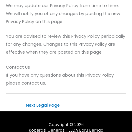
We may update our Privacy Policy from time to time.
We will notify you of any changes by posting the new
Privacy Policy on this page.
You are advised to review this Privacy Policy periodically
for any changes. Changes to this Privacy Policy are
effective when they are posted on this page.
Contact Us
If you have any questions about this Privacy Policy,
please contact us.
Next Legal Page
→
Copyright © 2026
Koperasi Generasi FELDA Baru Berhad