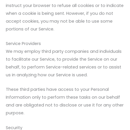
instruct your browser to refuse all cookies or to indicate
when a cookie is being sent. However, if you do not
accept cookies, you may not be able to use some
portions of our Service.
Service Providers
We may employ third party companies and individuals
to facilitate our Service, to provide the Service on our
behalf, to perform Service-related services or to assist
us in analyzing how our Service is used.
These third parties have access to your Personal
Information only to perform these tasks on our behalf
and are obligated not to disclose or use it for any other
purpose.
Security